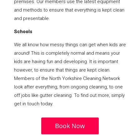
premises. Our members use the latest equipment
and methods to ensure that everything is kept clean
and presentable.
Schools
We all know how messy things can get when kids are
around! This is completely normal and means your
kids are having fun and developing. It is important
however, to ensure that things are kept clean.
Members of the North Yorkshire Cleaning Network
look after everything, from ongoing cleaning, to one
off jobs like gutter cleaning. To find out more, simply
get in touch today.
Book Now