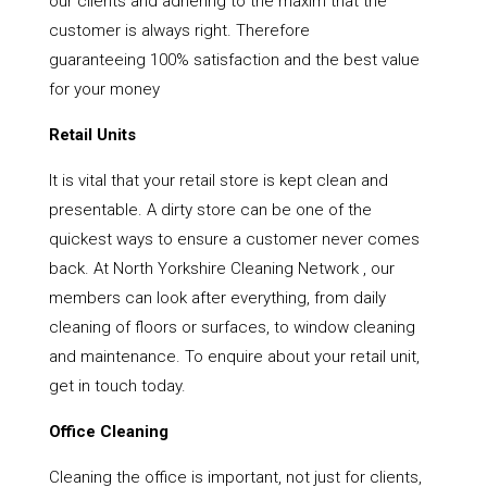
our clients and adhering to the maxim that the
customer is always right. Therefore
guaranteeing 100% satisfaction and the best value
for your money
Retail Units
It is vital that your retail store is kept clean and
presentable. A dirty store can be one of the
quickest ways to ensure a customer never comes
back. At North Yorkshire Cleaning Network , our
members can look after everything, from daily
cleaning of floors or surfaces, to window cleaning
and maintenance. To enquire about your retail unit,
get in touch today.
Office Cleaning
Cleaning the office is important, not just for clients,