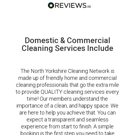
Domestic & Commercial
Cleaning Services Include
The North Yorkshire Cleaning Network is
made up of friendly home and commercial
cleaning professionals that go the extra mile
to provide QUALITY cleaning services every
time! Our members understand the
importance of a clean, and happy space. We
are here to help you achieve that. You can
expect a transparent and seamless
experience from start to finish. A simple
booking is the first step you need to take