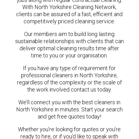
With North Yorkshire Cleaning Network,
clients can be assured of a fast, efficient and
competitively priced cleaning service.
Our members aim to build long lasting
sustainable relationships with clients that can
deliver optimal cleaning results time after
time to you or your organisation.
If you have any type of requirement for
professional cleaners in North Yorkshire,
regardless of the complexity or the scale of
the work involved contact us today.
We’ll connect you with the best cleaners in
North Yorkshire in minutes. Start your search
and get free quotes today!
Whether you’re looking for quotes or you’re
ready to hire, or if you’d like to speak with