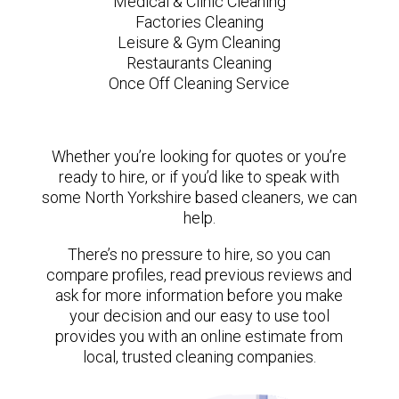
Medical & Clinic Cleaning
Factories Cleaning
Leisure & Gym Cleaning
Restaurants Cleaning
Once Off Cleaning Service
Whether you’re looking for quotes or you’re
ready to hire, or if you’d like to speak with
some North Yorkshire based cleaners, we can
help.
There’s no pressure to hire, so you can
compare profiles, read previous reviews and
ask for more information before you make
your decision and our easy to use tool
provides you with an online estimate from
local, trusted cleaning companies.