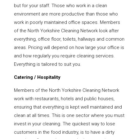
but for your staff. Those who work in a clean
environment are more productive than those who
work in poorly maintained office spaces. Members
of the North Yorkshire Cleaning Network look after
everything, office floor, toilets, hallways and common
areas. Pricing will depend on how large your office is
and how regularly you require cleaning services.
Everything is tailored to suit you.
Catering / Hospitality
Members of the North Yorkshire Cleaning Network
work with restaurants, hotels and public houses,
ensuring that everything is kept well maintained and
clean at all times. This is one sector where you must
invest in your cleaning. The quickest way to lose
customers in the food industry, is to have a dirty