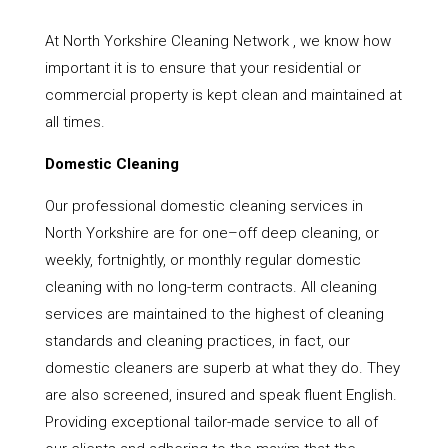
At North Yorkshire Cleaning Network , we know how
important it is to ensure that your residential or
commercial property is kept clean and maintained at
all times.
Domestic Cleaning
Our professional domestic cleaning services in
North Yorkshire are for one–off deep cleaning, or
weekly, fortnightly, or monthly regular domestic
cleaning with no long-term contracts. All cleaning
services are maintained to the highest of cleaning
standards and cleaning practices, in fact, our
domestic cleaners are superb at what they do. They
are also screened, insured and speak fluent English.
Providing exceptional tailor-made service to all of