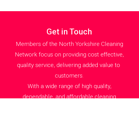
Get in Touch
Members of the North Yorkshire Cleaning
Network focus on providing cost effective,
quality service, delivering added value to
customers.
With a wide range of high quality,
dependable, and affordable cleaning
services our members can be relied upon
to efficiently clean your house or office
environment to total satisfaction.