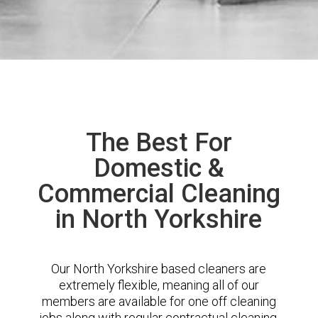
The Best For
Domestic &
Commercial Cleaning
in North Yorkshire
Our North Yorkshire based cleaners are
extremely flexible, meaning all of our
members are available for one off cleaning
jobs along with regular contractual cleaning.