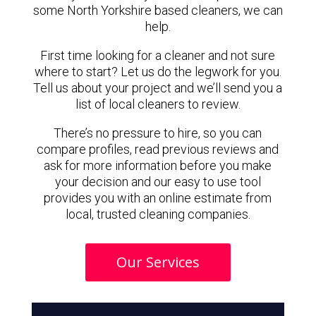
some North Yorkshire based cleaners, we can
help.
First time looking for a cleaner and not sure
where to start? Let us do the legwork for you.
Tell us about your project and we’ll send you a
list of local cleaners to review.
There’s no pressure to hire, so you can
compare profiles, read previous reviews and
ask for more information before you make
your decision and our easy to use tool
provides you with an online estimate from
local, trusted cleaning companies.
Our Services