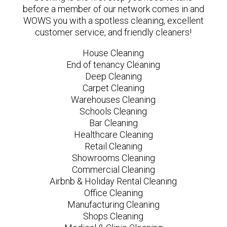
before a member of our network comes in and
WOWS you with a spotless cleaning, excellent
customer service, and friendly cleaners!
House Cleaning
End of tenancy Cleaning
Deep Cleaning
Carpet Cleaning
Warehouses Cleaning
Schools Cleaning
Bar Cleaning
Healthcare Cleaning
Retail Cleaning
Showrooms Cleaning
Commercial Cleaning
Airbnb & Holiday Rental Cleaning
Office Cleaning
Manufacturing Cleaning
Shops Cleaning