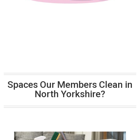
Spaces Our Members Clean in
North Yorkshire?