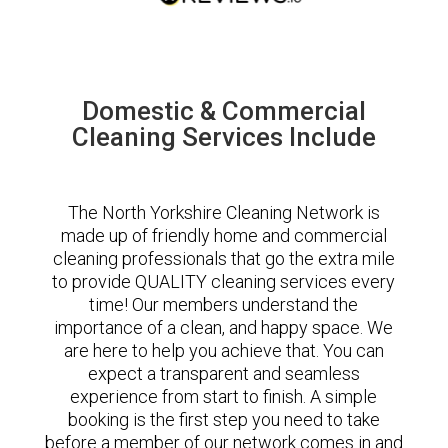
Domestic & Commercial
Cleaning Services Include
The North Yorkshire Cleaning Network is
made up of friendly home and commercial
cleaning professionals that go the extra mile
to provide QUALITY cleaning services every
time! Our members understand the
importance of a clean, and happy space. We
are here to help you achieve that. You can
expect a transparent and seamless
experience from start to finish. A simple
booking is the first step you need to take
before a member of our network comes in and