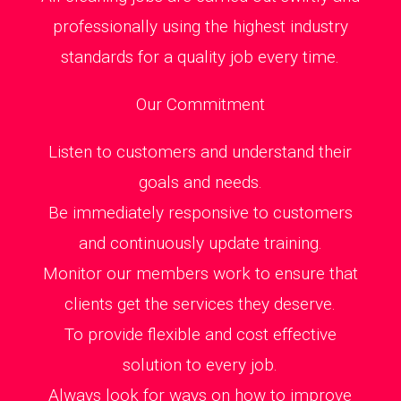
professionally using the highest industry
standards for a quality job every time.
Our Commitment
Listen to customers and understand their
goals and needs.
Be immediately responsive to customers
and continuously update training.
Monitor our members work to ensure that
clients get the services they deserve.
To provide flexible and cost effective
solution to every job.
Always look for ways on how to improve