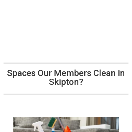
Spaces Our Members Clean in
Skipton?