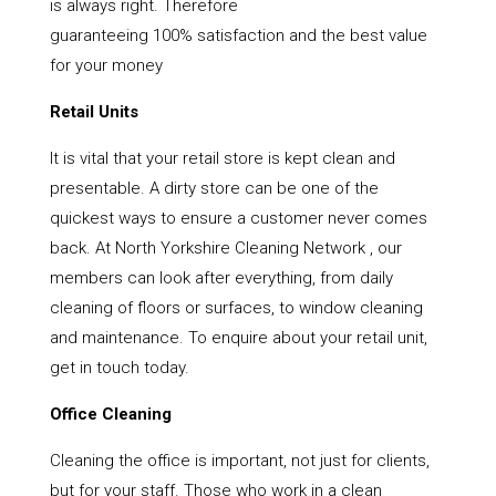
is always right. Therefore
guaranteeing 100% satisfaction and the best value
for your money
Retail Units
It is vital that your retail store is kept clean and
presentable. A dirty store can be one of the
quickest ways to ensure a customer never comes
back. At North Yorkshire Cleaning Network , our
members can look after everything, from daily
cleaning of floors or surfaces, to window cleaning
and maintenance. To enquire about your retail unit,
get in touch today.
Office Cleaning
Cleaning the office is important, not just for clients,
but for your staff. Those who work in a clean