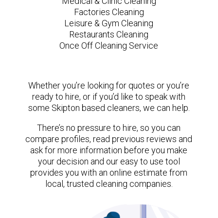
Medical & Clinic Cleaning
Factories Cleaning
Leisure & Gym Cleaning
Restaurants Cleaning
Once Off Cleaning Service
Whether you’re looking for quotes or you’re
ready to hire, or if you’d like to speak with
some Skipton based cleaners, we can help.
There’s no pressure to hire, so you can
compare profiles, read previous reviews and
ask for more information before you make
your decision and our easy to use tool
provides you with an online estimate from
local, trusted cleaning companies.