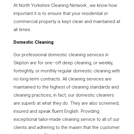
At North Yorkshire Cleaning Network , we know how
important it is to ensure that your residential or
commercial property is kept clean and maintained at
all times.
Domestic Cleaning
Our professional domestic cleaning services in
Skipton are for one–off deep cleaning, or weekly,
fortnightly, or monthly regular domestic cleaning with
no long-term contracts. All cleaning services are
maintained to the highest of cleaning standards and
cleaning practices, in fact, our domestic cleaners
are superb at what they do. They are also screened,
insured and speak fluent English. Providing
exceptional tailor-made cleaning service to all of our
clients and adhering to the maxim that the customer