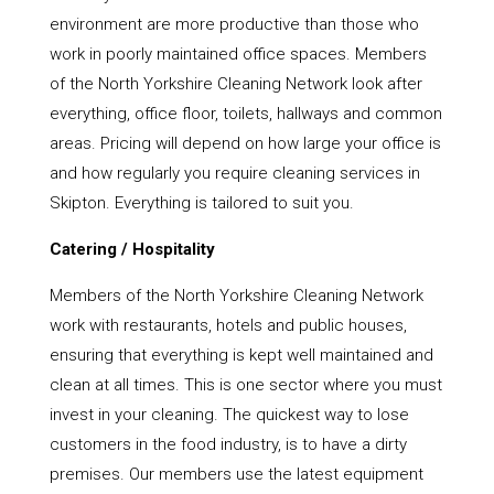
environment are more productive than those who
work in poorly maintained office spaces. Members
of the North Yorkshire Cleaning Network look after
everything, office floor, toilets, hallways and common
areas. Pricing will depend on how large your office is
and how regularly you require cleaning services in
Skipton. Everything is tailored to suit you.
Catering / Hospitality
Members of the North Yorkshire Cleaning Network
work with restaurants, hotels and public houses,
ensuring that everything is kept well maintained and
clean at all times. This is one sector where you must
invest in your cleaning. The quickest way to lose
customers in the food industry, is to have a dirty
premises. Our members use the latest equipment