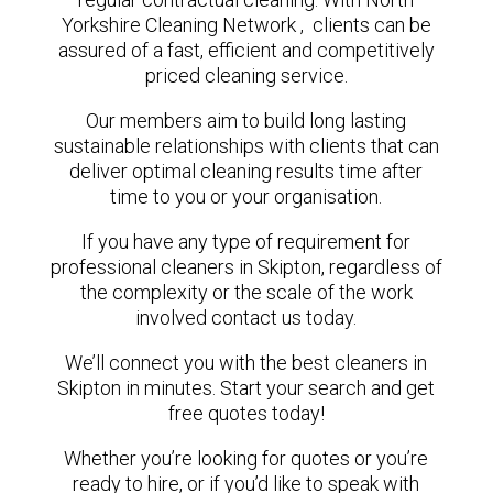
Yorkshire Cleaning Network , clients can be
assured of a fast, efficient and competitively
priced cleaning service.
Our members aim to build long lasting
sustainable relationships with clients that can
deliver optimal cleaning results time after
time to you or your organisation.
If you have any type of requirement for
professional cleaners in Skipton, regardless of
the complexity or the scale of the work
involved contact us today.
We’ll connect you with the best cleaners in
Skipton in minutes. Start your search and get
free quotes today!
Whether you’re looking for quotes or you’re
ready to hire, or if you’d like to speak with