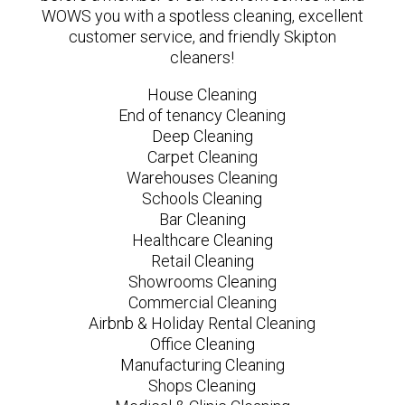
WOWS you with a spotless cleaning, excellent
customer service, and friendly Skipton
cleaners!
House Cleaning
End of tenancy Cleaning
Deep Cleaning
Carpet Cleaning
Warehouses Cleaning
Schools Cleaning
Bar Cleaning
Healthcare Cleaning
Retail Cleaning
Showrooms Cleaning
Commercial Cleaning
Airbnb & Holiday Rental Cleaning
Office Cleaning
Manufacturing Cleaning
Shops Cleaning