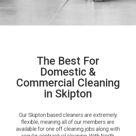
The Best For
Domestic &
Commercial Cleaning
in Skipton
Our Skipton based cleaners are extremely
flexible, meaning all of our members are
available for one off cleaning jobs along with
regular contractual cleaning. With North