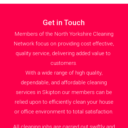
Get in Touch
Members of the North Yorkshire Cleaning
Network focus on providing cost effective,
quality service, delivering added value to
customers.
With a wide range of high quality,
dependable, and affordable cleaning
services in Skipton our members can be
relied upon to efficiently clean your house
or office environment to total satisfaction.
All cleaning jobs are carried out swiftly and