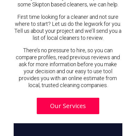
some Skipton based cleaners, we can help.
First time looking for a cleaner and not sure
where to start? Let us do the legwork for you.
Tell us about your project and we’ll send you a
list of local cleaners to review.
There’s no pressure to hire, so you can
compare profiles, read previous reviews and
ask for more information before you make
your decision and our easy to use tool
provides you with an online estimate from
local, trusted cleaning companies.
Our Services