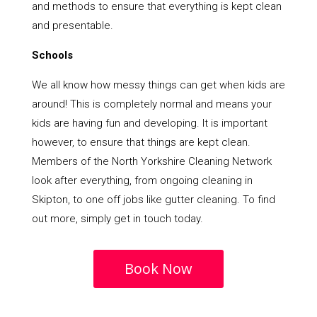
and methods to ensure that everything is kept clean
and presentable.
Schools
We all know how messy things can get when kids are
around! This is completely normal and means your
kids are having fun and developing. It is important
however, to ensure that things are kept clean.
Members of the North Yorkshire Cleaning Network
look after everything, from ongoing cleaning in
Skipton, to one off jobs like gutter cleaning. To find
out more, simply get in touch today.
Book Now