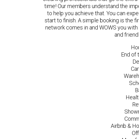
time! Our members understand the impo
to help you achieve that. You can exp
start to finish. A simple booking is the
network comes in and WOWS you with a 
and friend
Ho
End of 
De
Car
Wareh
Sch
B
Healt
Re
Showr
Comme
Airbnb & Ho
Of