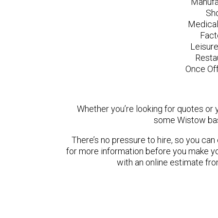
Manufa
Sh
Medical
Fact
Leisur
Resta
Once Off
Whether you’re looking for quotes or yo
some Wistow bas
There’s no pressure to hire, so you ca
for more information before you make yo
with an online estimate fr