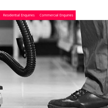
Residential Enquiries
Commercial Enquiries