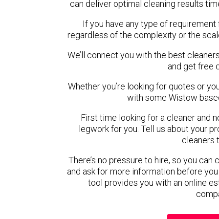
can deliver optimal cleaning results tim
If you have any type of requirement 
regardless of the complexity or the scal
We’ll connect you with the best cleaners
and get free 
Whether you’re looking for quotes or you’r
with some Wistow based
First time looking for a cleaner and 
legwork for you. Tell us about your pro
cleaners 
There’s no pressure to hire, so you can
and ask for more information before you
tool provides you with an online es
compa