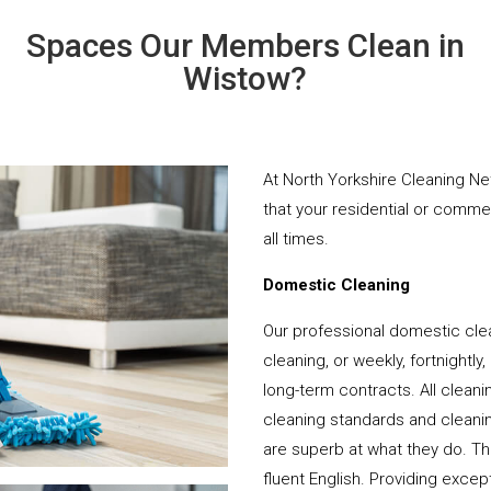
Spaces Our Members Clean in
Wistow?
At North Yorkshire Cleaning Ne
that your residential or comme
all times.
Domestic Cleaning
Our professional domestic cle
cleaning, or weekly, fortnightl
long-term contracts. All cleani
cleaning standards and cleanin
are superb at what they do. T
fluent English. Providing except