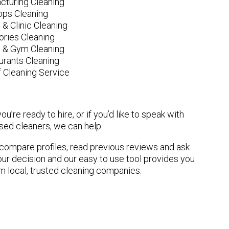
cturing Cleaning
ops Cleaning
 & Clinic Cleaning
ories Cleaning
e & Gym Cleaning
urants Cleaning
 Cleaning Service
u’re ready to hire, or if you’d like to speak with
ed cleaners, we can help.
n compare profiles, read previous reviews and ask
ur decision and our easy to use tool provides you
om local, trusted cleaning companies.