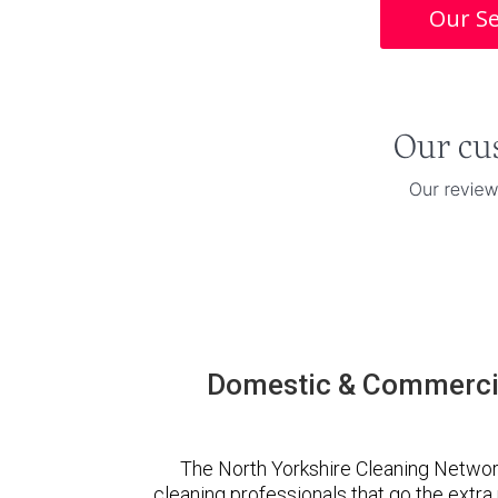
Our Se
Domestic & Commercia
The North Yorkshire Cleaning Networ
cleaning professionals that go the extr