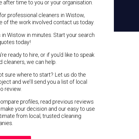
e after time to you or your organisation.
for professional cleaners in Wistow,
e of the work involved contact us today.
 in Wistow in minutes. Start your search
quotes today!
e ready to hire, or if you’d like to speak
 cleaners, we can help.
not sure where to start? Let us do the
ject and we’ll send you a list of local
to review.
 compare profiles, read previous reviews
 make your decision and our easy to use
timate from local, trusted cleaning
nies.