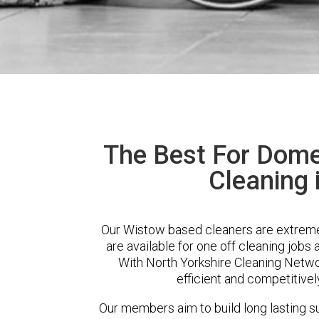
The Best For Dome
Cleaning 
Our Wistow based cleaners are extremel
are available for one off cleaning jobs 
With North Yorkshire Cleaning Networ
efficient and competitivel
Our members aim to build long lasting su