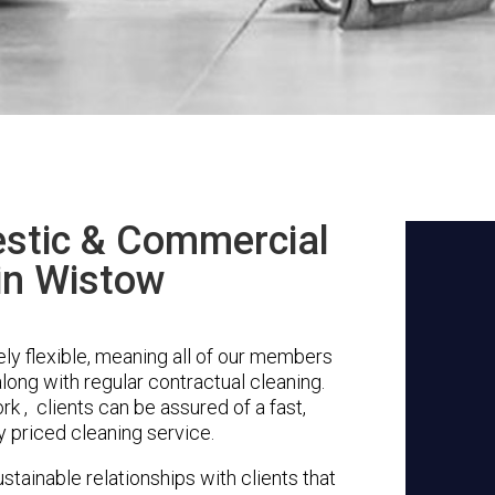
stic & Commercial
in Wistow
y flexible, meaning all of our members
along with regular contractual cleaning.
k , clients can be assured of a fast,
y priced cleaning service.
stainable relationships with clients that