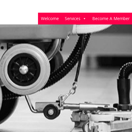
Welcome
Services
Become A Member