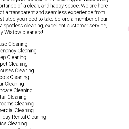
rtance of a clean, and happy space. We are here
ect a transparent and seamless experience from
 first step you need to take before a member of our
spotless cleaning, excellent customer service,
ly Wistow cleaners!
use Cleaning
tenancy Cleaning
ep Cleaning
pet Cleaning
ouses Cleaning
ools Cleaning
ar Cleaning
hcare Cleaning
tail Cleaning
ooms Cleaning
rcial Cleaning
liday Rental Cleaning
fice Cleaning