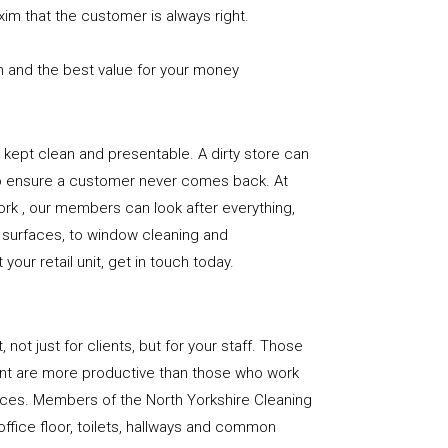
xim that the customer is always right.
n and the best value for your money
e is kept clean and presentable. A dirty store can
to ensure a customer never comes back. At
rk , our members can look after everything,
or surfaces, to window cleaning and
our retail unit, get in touch today.
, not just for clients, but for your staff. Those
nt are more productive than those who work
paces. Members of the North Yorkshire Cleaning
office floor, toilets, hallways and common