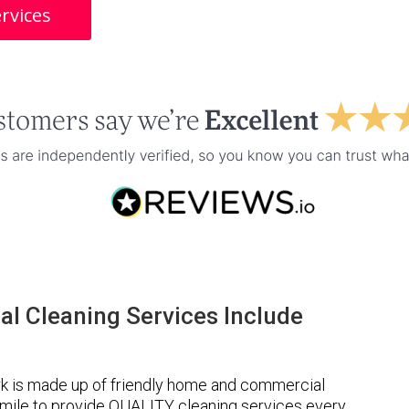
rvices
l Cleaning Services Include
k is made up of friendly home and commercial
a mile to provide QUALITY cleaning services every