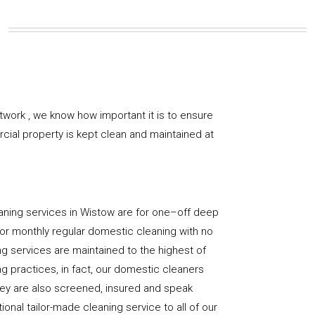
twork , we know how important it is to ensure
rcial property is kept clean and maintained at
aning services in Wistow are for one–off deep
y, or monthly regular domestic cleaning with no
ng services are maintained to the highest of
g practices, in fact, our domestic cleaners
hey are also screened, insured and speak
ional tailor-made cleaning service to all of our