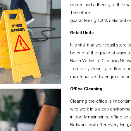
clients and adhering to the ma
Therefore
guaranteeing 100% satisfactio
Retail Units
It is vital that your retail stor
be one of the quickest ways 
North Yorkshire Cleaning Netwo
from daily cleaning of floors 
maintenance. To enquire about y
Office Cleaning
Cleaning the office is important
who work in a clean environme
in poorly maintained office s
Network look after everything, 